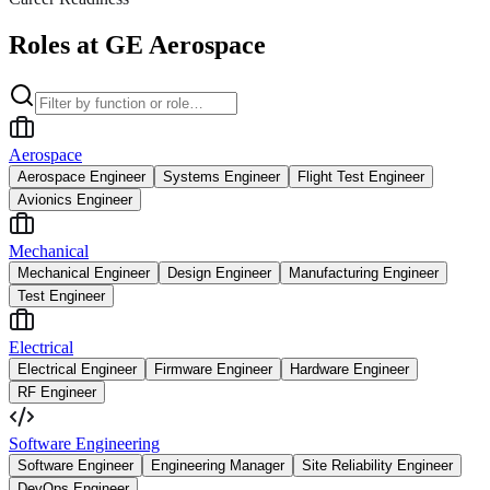
Roles at GE Aerospace
Aerospace
Aerospace Engineer
Systems Engineer
Flight Test Engineer
Avionics Engineer
Mechanical
Mechanical Engineer
Design Engineer
Manufacturing Engineer
Test Engineer
Electrical
Electrical Engineer
Firmware Engineer
Hardware Engineer
RF Engineer
Software Engineering
Software Engineer
Engineering Manager
Site Reliability Engineer
DevOps Engineer