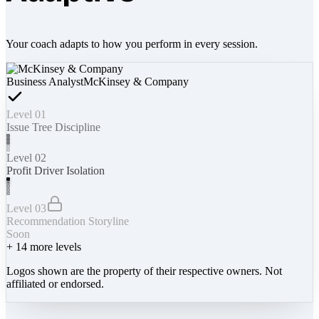
Your coach adapts to how you perform in every session.
Business Analyst
McKinsey & Company
Level 01
Issue Tree Discipline
Level 02
Profit Driver Isolation
Level 03
Recommendation Storyline
Soon
+
14
more levels
Logos shown are the property of their respective owners. Not
affiliated or endorsed.