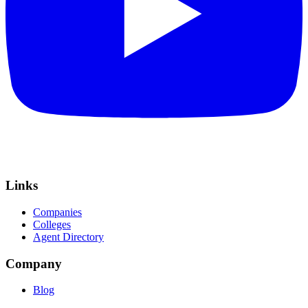
Links
Companies
Colleges
Agent Directory
Company
Blog