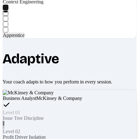
Context Engineering
Apprentice
Adaptive
Your coach adapts to how you perform in every session.
Business Analyst
McKinsey & Company
Level 01
Issue Tree Discipline
Level 02
Profit Driver Isolation