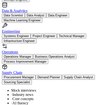
Data & Analytics
Data Scientist
Data Analyst
Data Engineer
Machine Learning Engineer
Engineering
Systems Engineer
Project Engineer
Technical Manager
Infrastructure Engineer
Operations
Operations Manager
Business Operations Analyst
Process Improvement Manager
Supply Chain
Procurement Manager
Demand Planner
Supply Chain Analyst
Sourcing Specialist
Mock interviews
·
Industry news
·
Core concepts
·
AI fluency