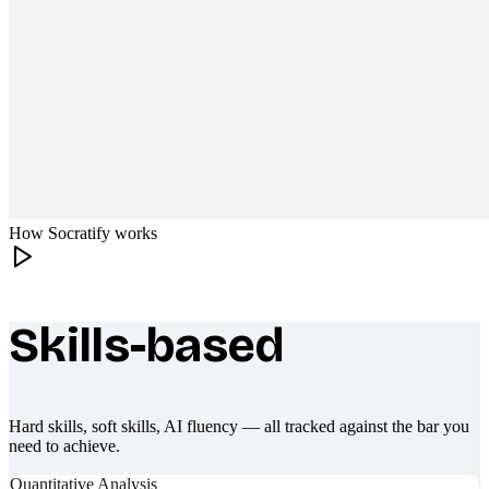
How Socratify works
Skills-based
What makes Socratify different
Hard skills, soft skills, AI fluency — all tracked against the bar you
need to achieve.
Quantitative Analysis