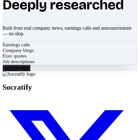
Deeply researched
Built from real company news, earnings calls and announcements
— no slop.
Earnings calls
Company blogs
Exec quotes
Job descriptions
Start for free
Socratify