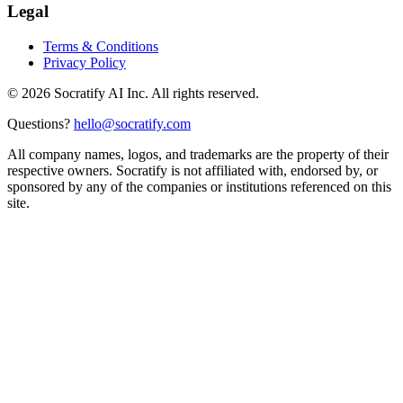
Legal
Terms & Conditions
Privacy Policy
©
2026
Socratify AI Inc. All rights reserved.
Questions?
hello@socratify.com
All company names, logos, and trademarks are the property of their
respective owners. Socratify is not affiliated with, endorsed by, or
sponsored by any of the companies or institutions referenced on this
site.