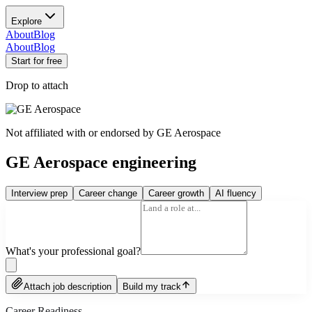
Explore
About
Blog
About
Blog
Start for free
Drop to attach
Not affiliated with or endorsed by
GE Aerospace
GE Aerospace engineering
Interview prep
Career change
Career growth
AI fluency
What's your professional goal?
Attach job description
Build my track
Career Readiness