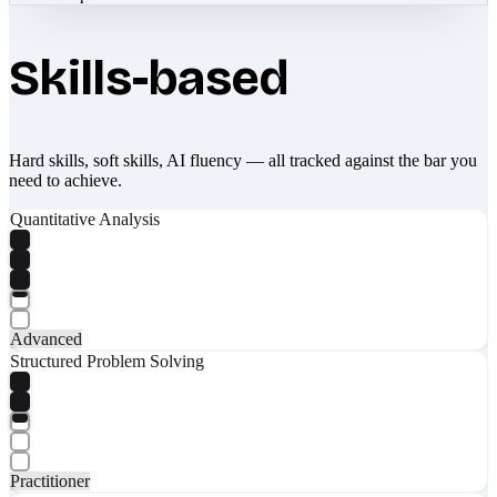
Skills-based
Hard skills, soft skills, AI fluency — all tracked against the bar you
need to achieve.
Quantitative Analysis
Advanced
Structured Problem Solving
Practitioner