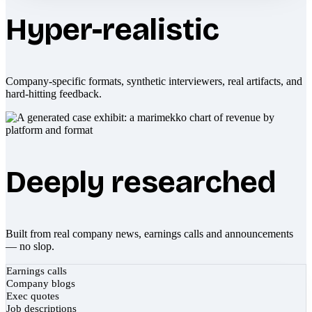
Hyper-realistic
Company-specific formats, synthetic interviewers, real artifacts, and
hard-hitting feedback.
Deeply researched
Built from real company news, earnings calls and announcements
— no slop.
Earnings calls
Company blogs
Exec quotes
Job descriptions