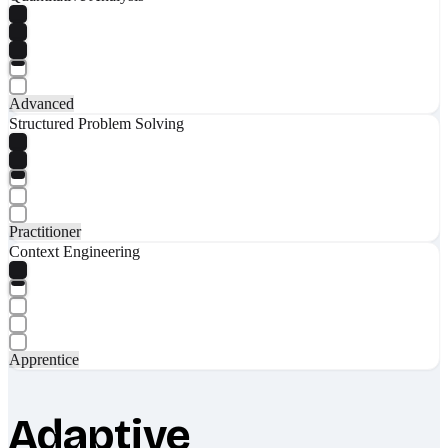
Advanced
Structured Problem Solving
Practitioner
Context Engineering
Apprentice
Adaptive