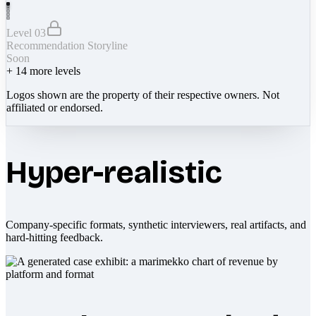
Level 03
Recommendation Storyline
Soon
+
14
more levels
Logos shown are the property of their respective owners. Not
affiliated or endorsed.
Hyper-realistic
Company-specific formats, synthetic interviewers, real artifacts, and
hard-hitting feedback.