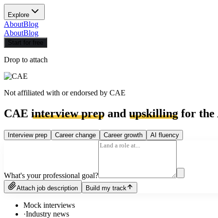
Explore
About
Blog
About
Blog
Start for free
Drop to attach
Not affiliated with or endorsed by
CAE
CAE
interview prep
and
upskilling
for the
Interview prep
Career change
Career growth
AI fluency
What's your professional goal?
Attach job description
Build my track
Mock interviews
·
Industry news