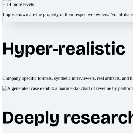
+
14
more levels
Logos shown are the property of their respective owners. Not affiliat
Hyper-realistic
Company-specific formats, synthetic interviewers, real artifacts, and h
Deeply researc