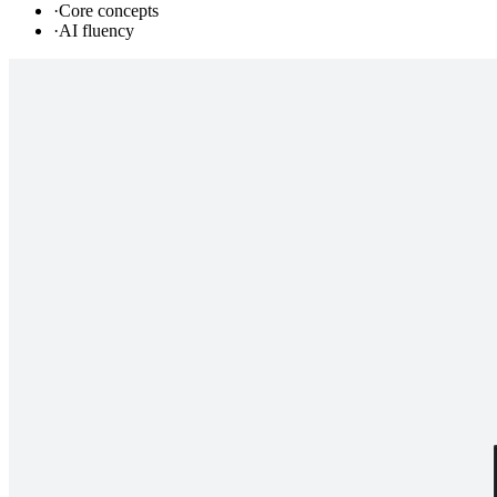
·
Core concepts
·
AI fluency