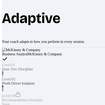
Adaptive
Your coach adapts to how you perform in every session.
Business Analyst
McKinsey & Company
Level 01
Issue Tree Discipline
Level 02
Profit Driver Isolation
Level 03
Recommendation Storyline
Soon