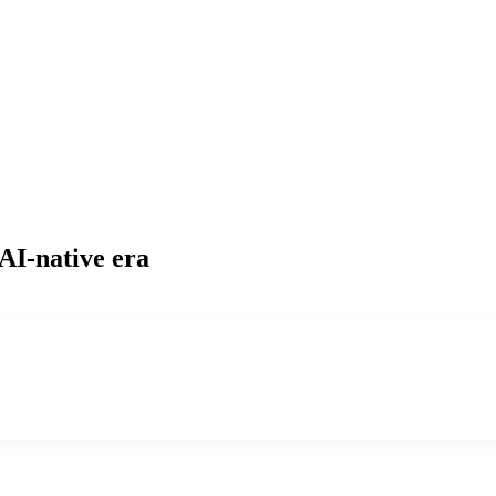
 AI-native era