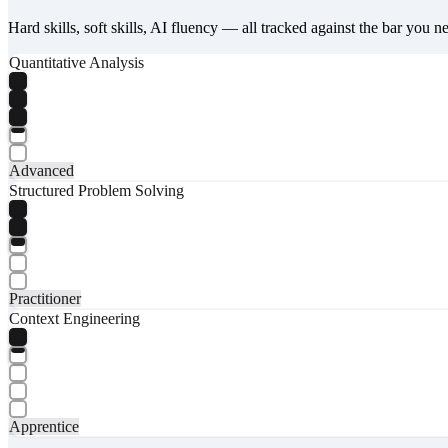
Hard skills, soft skills, AI fluency — all tracked against the bar you n
Quantitative Analysis
Advanced
Structured Problem Solving
Practitioner
Context Engineering
Apprentice