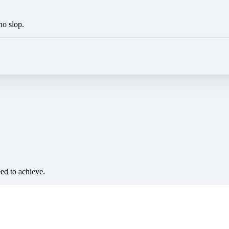
no slop.
eed to achieve.