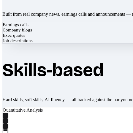
Built from real company news, earnings calls and announcements — 
Earnings calls
Company blogs
Exec quotes
Job descriptions
Skills-based
Hard skills, soft skills, AI fluency — all tracked against the bar you n
Quantitative Analysis