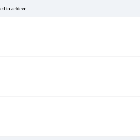
eed to achieve.