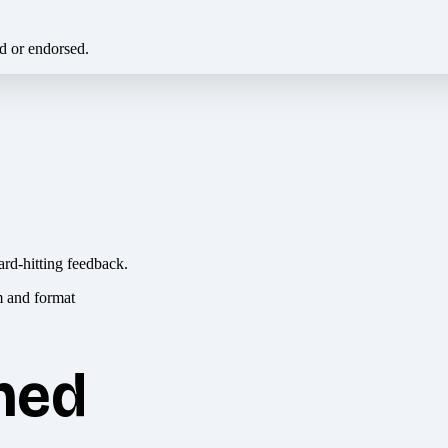
ed or endorsed.
ard-hitting feedback.
hed